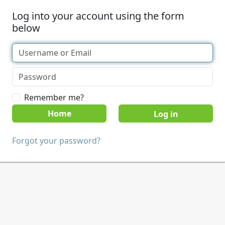
Log into your account using the form
below
Remember me?
Home
Forgot your password?