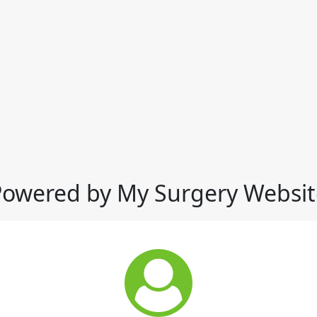
Powered by My Surgery Websit