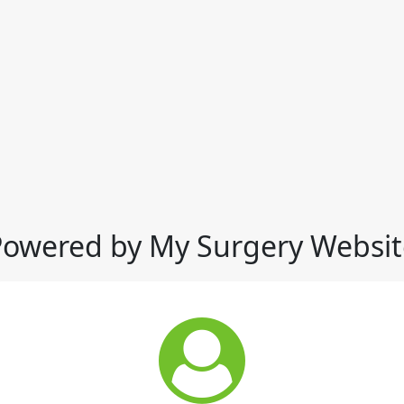
Powered by My Surgery Websit