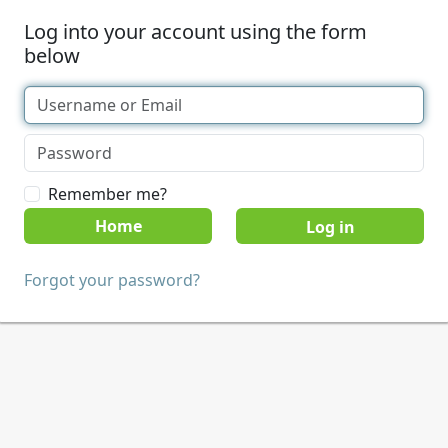
Log into your account using the form
below
Remember me?
Home
Forgot your password?